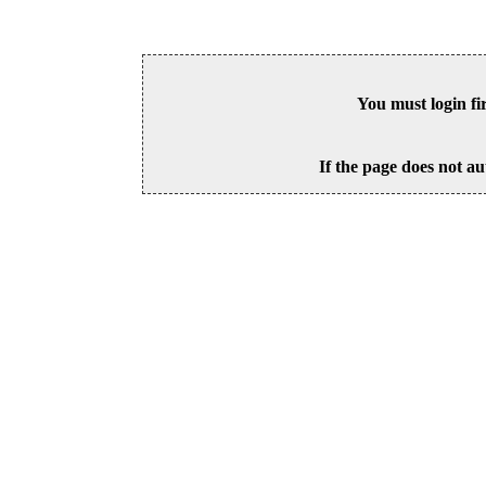
You must login fi
If the page does not au