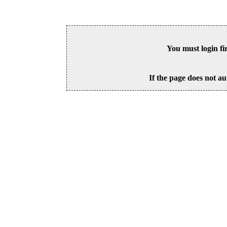
You must login fi
If the page does not au