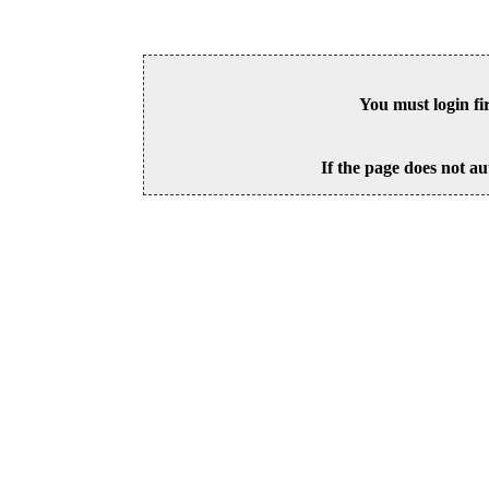
You must login fi
If the page does not au