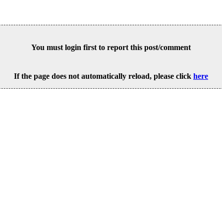
You must login first to report this post/comment
If the page does not automatically reload, please click
here