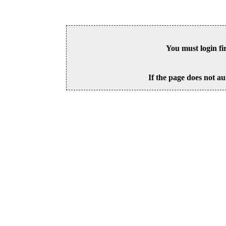
You must login fi
If the page does not au