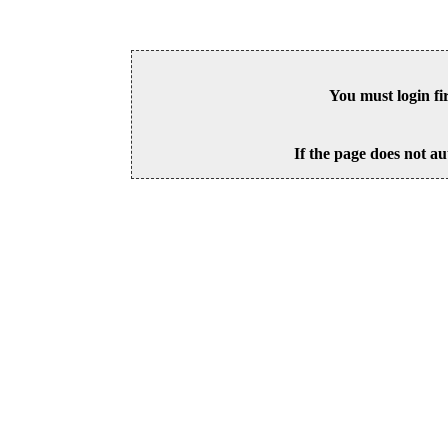
You must login fi
If the page does not au