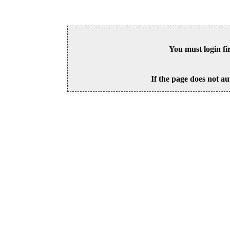
You must login fi
If the page does not au