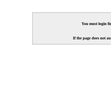
You must login fi
If the page does not au