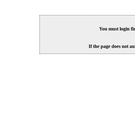
You must login fi
If the page does not au