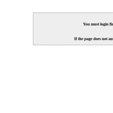
You must login fi
If the page does not au