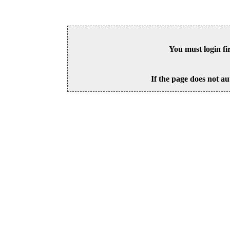
You must login fi
If the page does not au