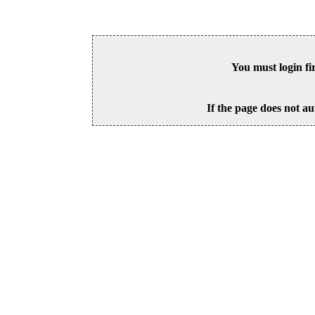
You must login fi
If the page does not au