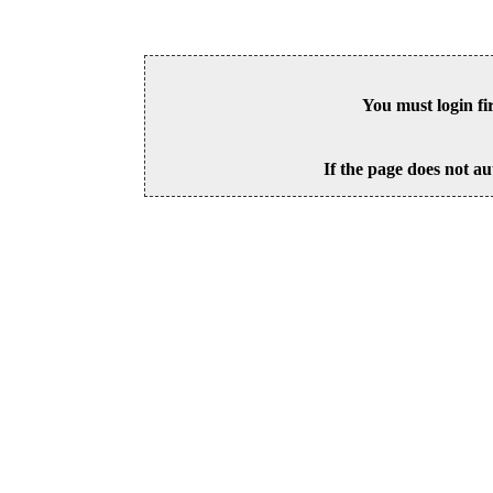
You must login fi
If the page does not au