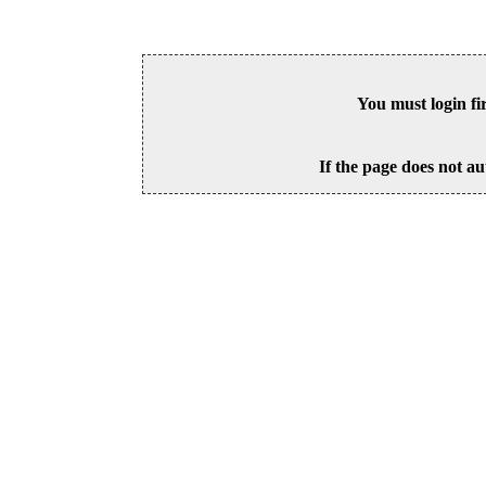
You must login fi
If the page does not au