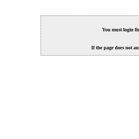
You must login fi
If the page does not au