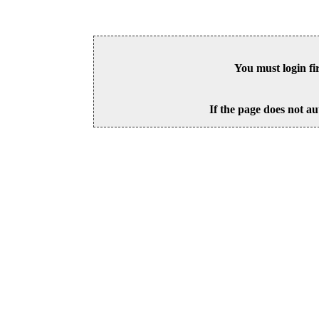
You must login fi
If the page does not au