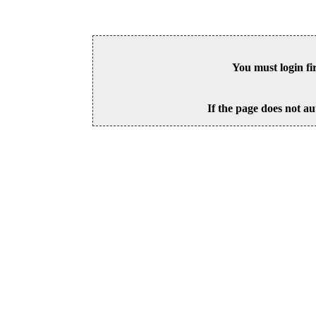
You must login fi
If the page does not au