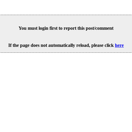
You must login first to report this post/comment
If the page does not automatically reload, please click
here