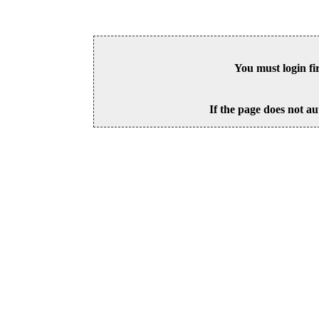
You must login fi
If the page does not au