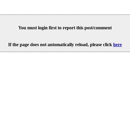
You must login first to report this post/comment
If the page does not automatically reload, please click
here