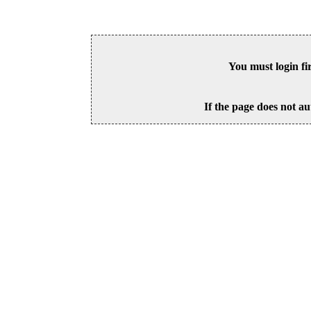
You must login fi
If the page does not au