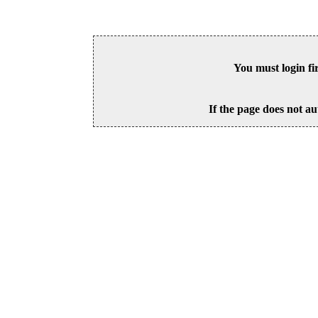
You must login fi
If the page does not au