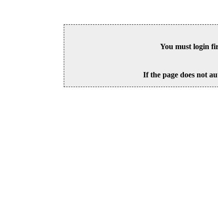
You must login fi
If the page does not au