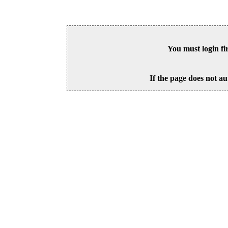
You must login fi
If the page does not au