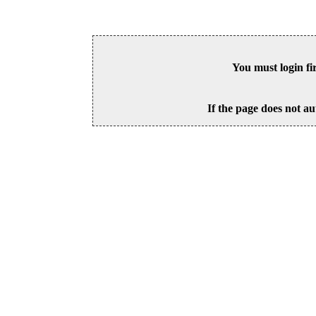
You must login fi
If the page does not au