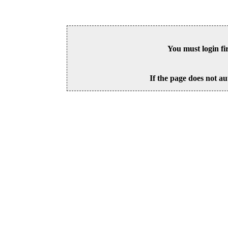
You must login fi
If the page does not au