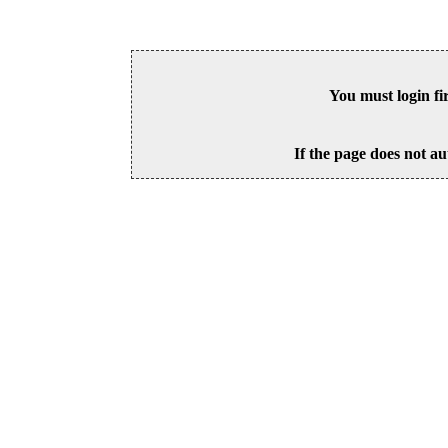
You must login fi
If the page does not au