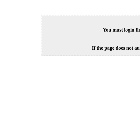
You must login fi
If the page does not au