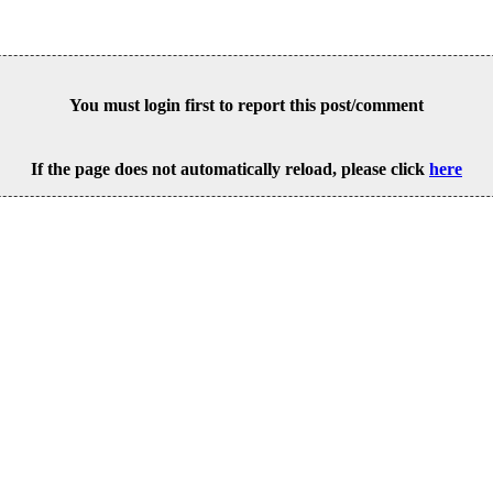
You must login first to report this post/comment
If the page does not automatically reload, please click
here