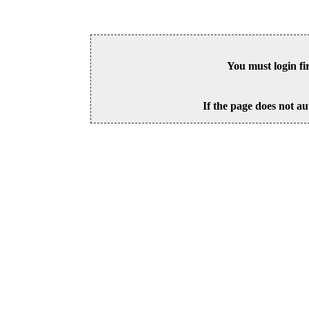
You must login fi
If the page does not au