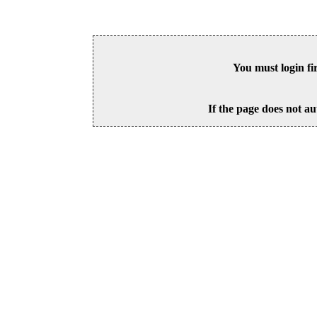
You must login fi
If the page does not au