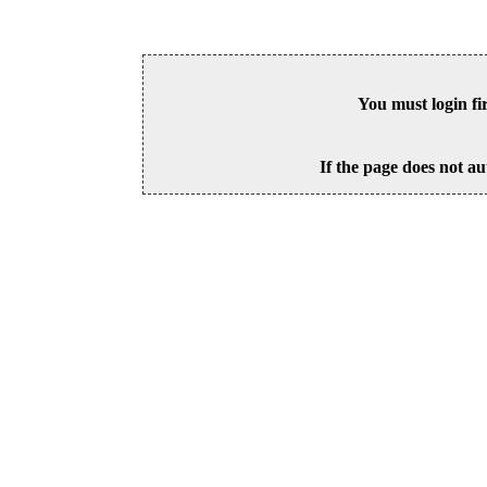
You must login fi
If the page does not au