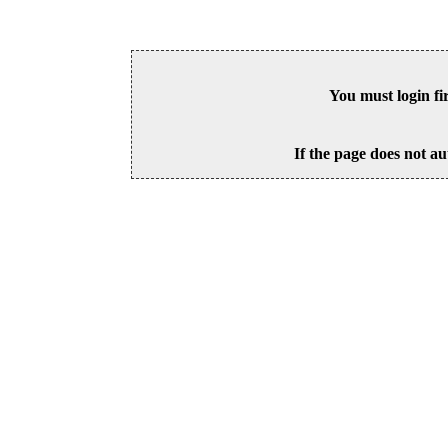
You must login fi
If the page does not au