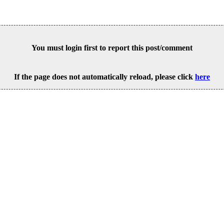
You must login first to report this post/comment
If the page does not automatically reload, please click
here