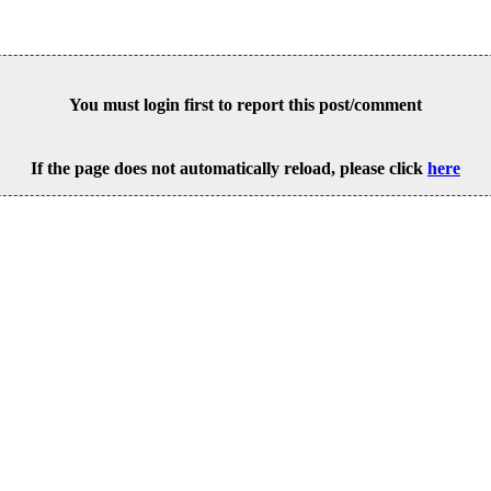
You must login first to report this post/comment
If the page does not automatically reload, please click
here