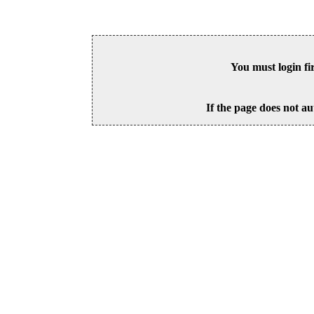
You must login fi
If the page does not au