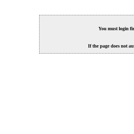
You must login fi
If the page does not au