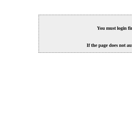
You must login fi
If the page does not au