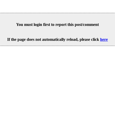
You must login first to report this post/comment
If the page does not automatically reload, please click
here