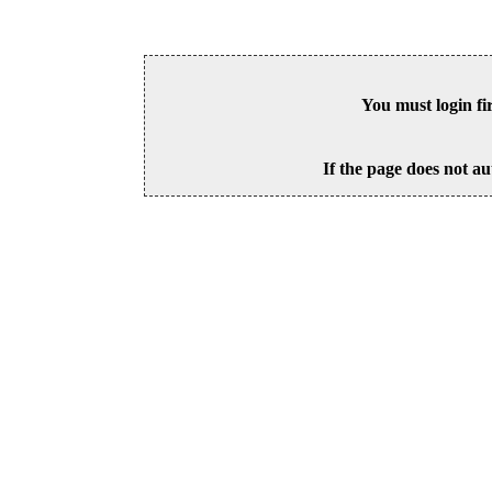
You must login fi
If the page does not au