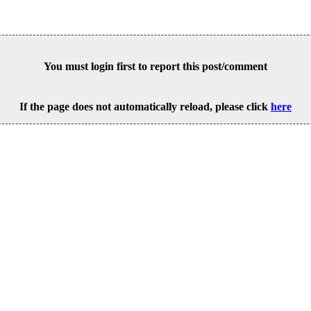
You must login first to report this post/comment
If the page does not automatically reload, please click
here