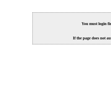
You must login fi
If the page does not au