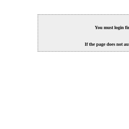
You must login fi
If the page does not au