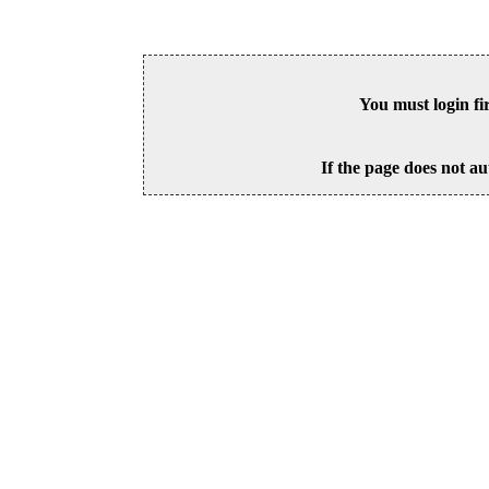
You must login fi
If the page does not au