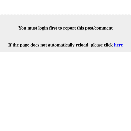
You must login first to report this post/comment
If the page does not automatically reload, please click
here