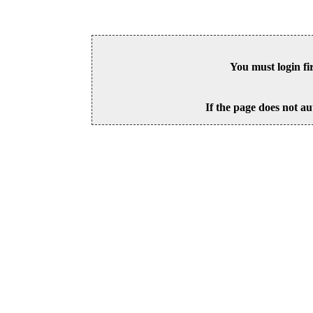
You must login fi
If the page does not au