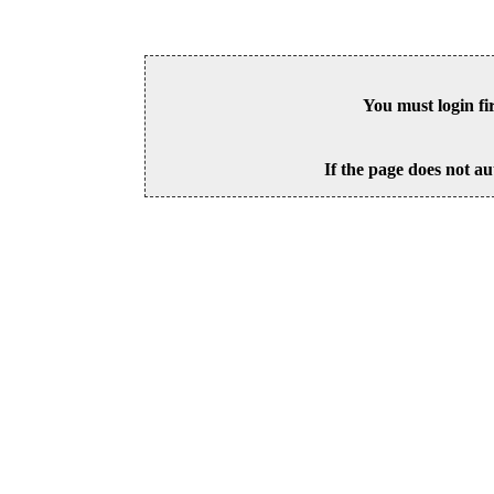
You must login fi
If the page does not au