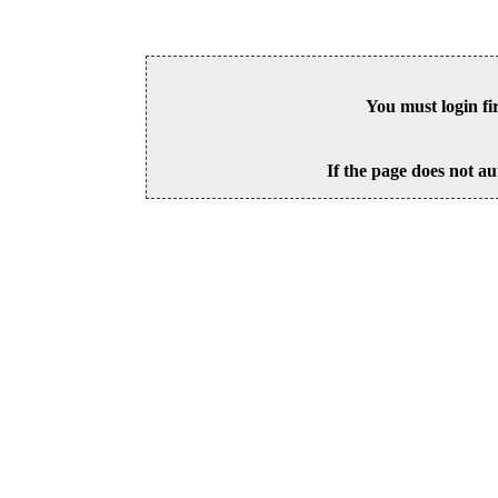
You must login fi
If the page does not au