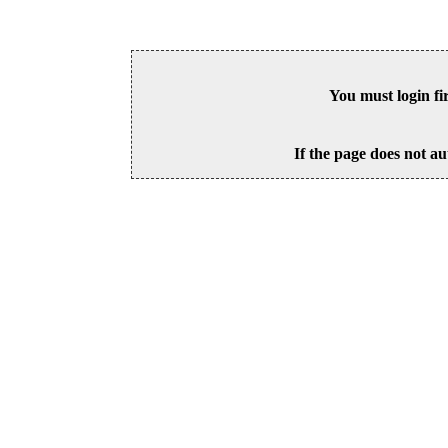
You must login fi
If the page does not au