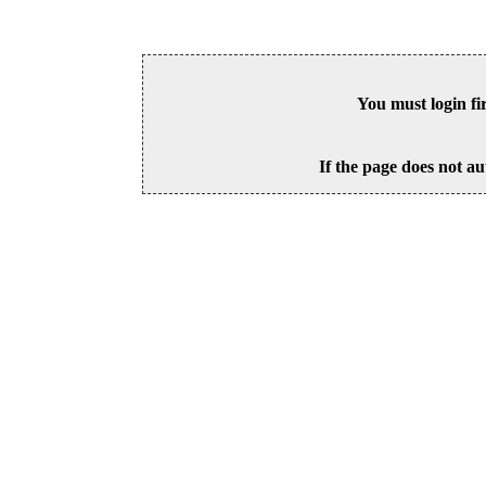
You must login fi
If the page does not au